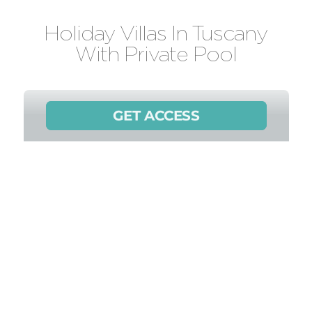
Holiday Villas In Tuscany
With Private Pool