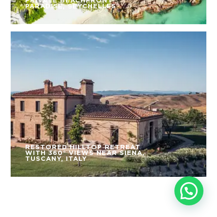
PRIVATE BEACHFRONT
PARADISE, SEYCHELLES
RESTORED HILLTOP RETREAT
WITH 360° VIEWS NEAR SIENA,
TUSCANY, ITALY