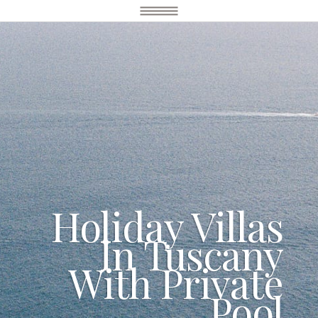
Holiday Villas
In Tuscany
With Private
Pool