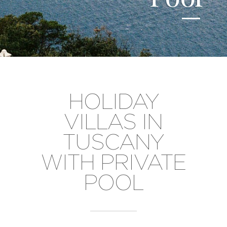
HOLIDAY
VILLAS IN
TUSCANY
WITH PRIVATE
POOL