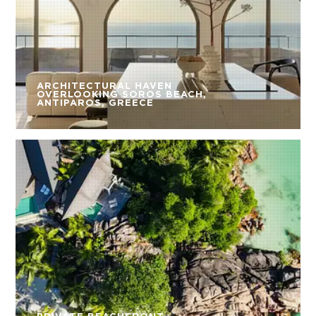
ARCHITECTURAL HAVEN
OVERLOOKING SOROS BEACH,
ANTIPAROS, GREECE