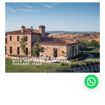
RESTORED HILLTOP RETREAT
WITH 360° VIEWS NEAR SIENA,
TUSCANY, ITALY