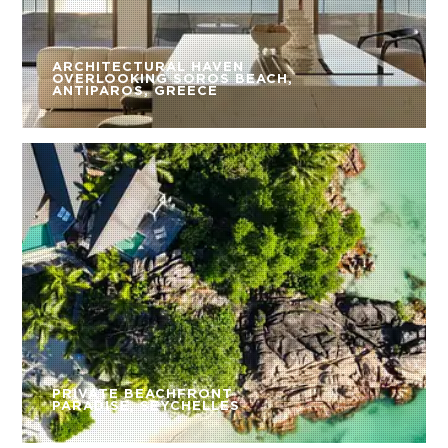
ARCHITECTURAL HAVEN
OVERLOOKING SOROS BEACH,
ANTIPAROS, GREECE
PRIVATE BEACHFRONT
PARADISE, SEYCHELLES