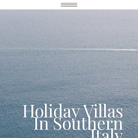
Holiday Villas
In Southern
Italy