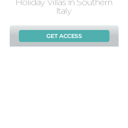
Holiday Villas In Southern
Italy