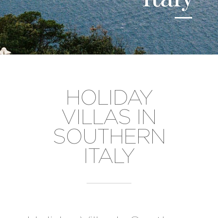
HOLIDAY
VILLAS IN
SOUTHERN
ITALY