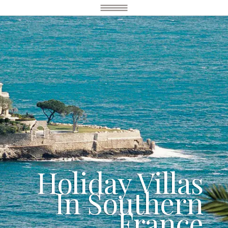
Holiday Villas
In Southern
France