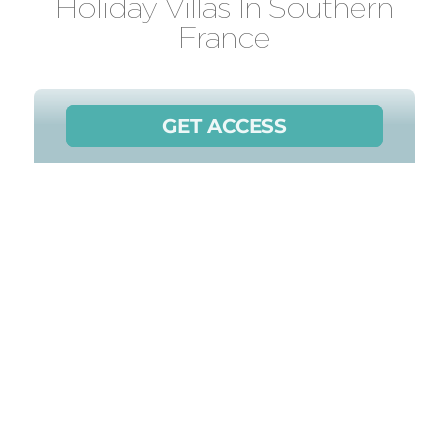
Holiday Villas In Southern
France