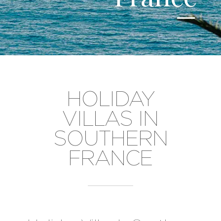
HOLIDAY
VILLAS IN
SOUTHERN
FRANCE