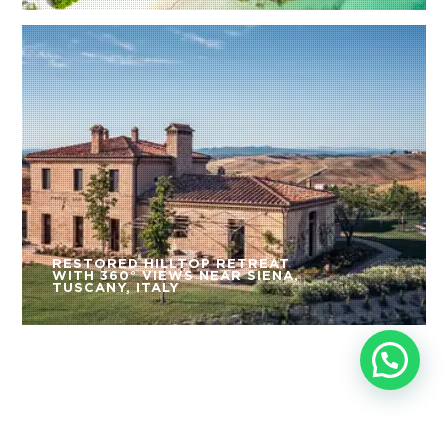
RESTORED HILLTOP RETREAT
WITH 360° VIEWS NEAR SIENA,
TUSCANY, ITALY