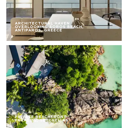
ARCHITECTURAL HAVEN
OVERLOOKING SOROS BEACH,
ANTIPAROS, GREECE
PRIVATE BEACHFRONT
PARADISE, SEYCHELLES