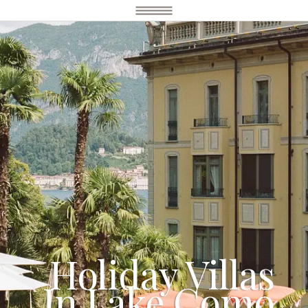
Holiday Villas
In Lake Como