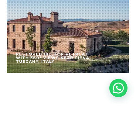
RESTORED HILLTOP RETREAT
WITH 360° VIEWS NEAR SIENA,
TUSCANY, ITALY