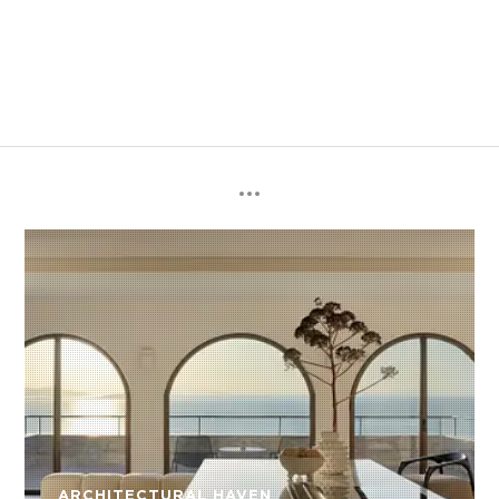
ARCHITECTURAL HAVEN