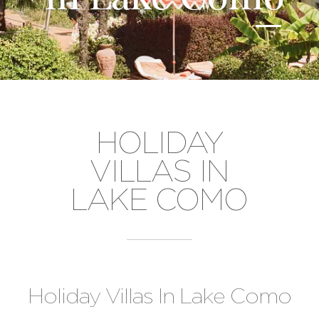
HOLIDAY
VILLAS IN
LAKE COMO
Holiday Villas In Lake Como