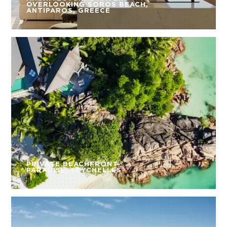
OVERLOOKING SOROS BEACH,
ANTIPAROS, GREECE
PRIVATE BEACHFRONT
PARADISE, SEYCHELLES