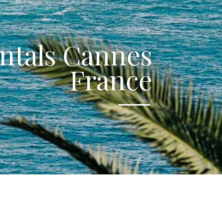
ntals Cannes
France