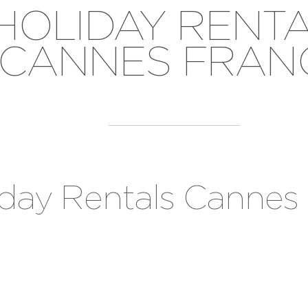
HOLIDAY RENT
CANNES FRAN
iday Rentals Cannes