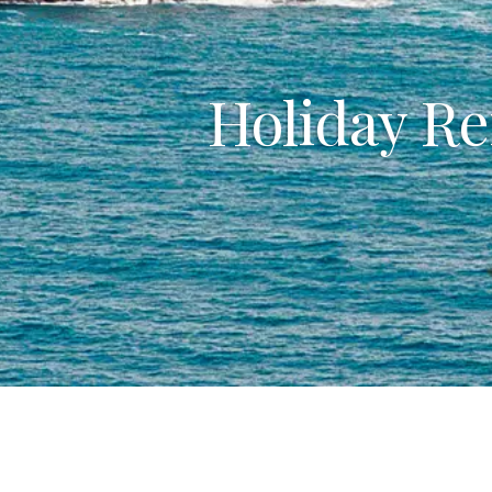
Holiday Re