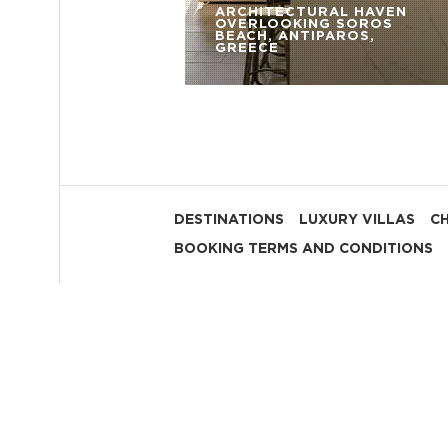
ARCHITECTURAL HAVEN
OVERLOOKING SOROS
BEACH, ANTIPAROS,
GREECE
DESTINATIONS
LUXURY VILLAS
C
BOOKING TERMS AND CONDITIONS