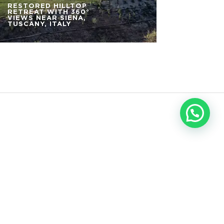
RESTORED HILLTOP
RETREAT WITH 360°
VIEWS NEAR SIENA,
TUSCANY, ITALY