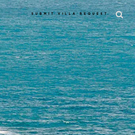
SUBMIT VILLA REQUEST