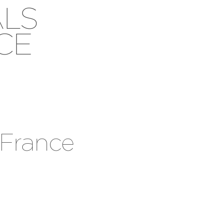
ALS
CE
 France