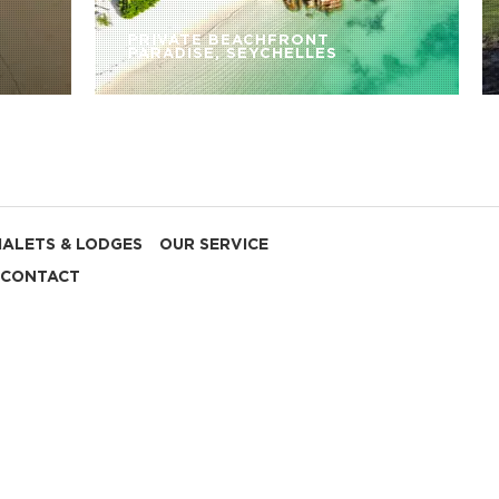
PRIVATE BEACHFRONT
PARADISE, SEYCHELLES
HALETS & LODGES
OUR SERVICE
CONTACT