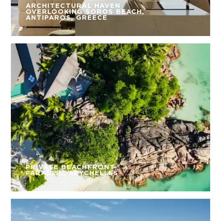
ARCHITECTURAL HAVEN
OVERLOOKING SOROS BEACH,
ANTIPAROS, GREECE
PRIVATE BEACHFRONT
PARADISE, SEYCHELLES