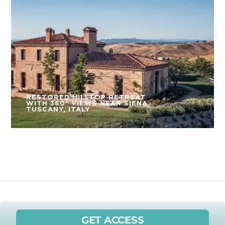
RESTORED HILLTOP RETREAT
WITH 360° VIEWS NEAR SIENA,
TUSCANY, ITALY