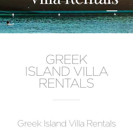
GREEK
ISLAND VILLA
RENTALS
Greek Island Villa Rentals