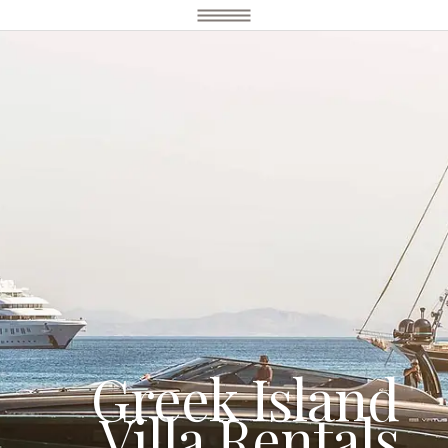
Greek Island
Villa Rentals