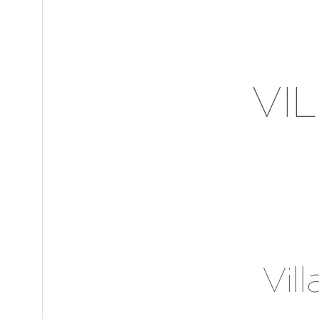
VI
Vil