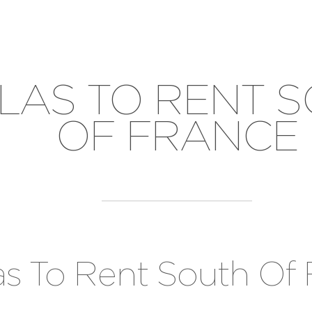
LLAS TO RENT 
OF FRANCE
las To Rent South Of