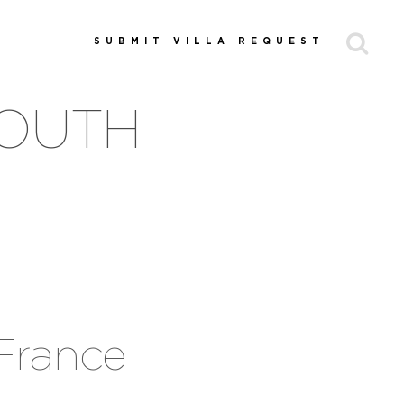
SUBMIT VILLA REQUEST
SOUTH
 France