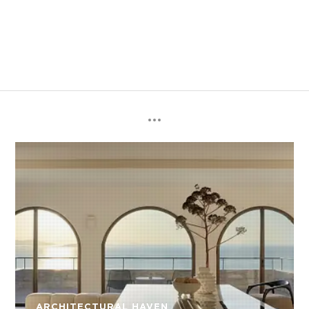
ARCHITECTURAL HAVEN