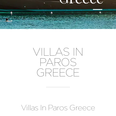
VILLAS IN
PAROS
GREECE
Villas In Paros Greece