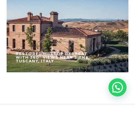
RESTORED HILLTOP RETREAT
WITH 360° VIEWS NEAR SIENA,
TUSCANY, ITALY