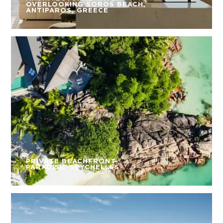
OVERLOOKING SOROS BEACH,
ANTIPAROS, GREECE
PRIVATE BEACHFRONT
PARADISE, SEYCHELLES