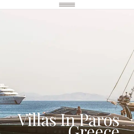
Villas In Paros
Greece