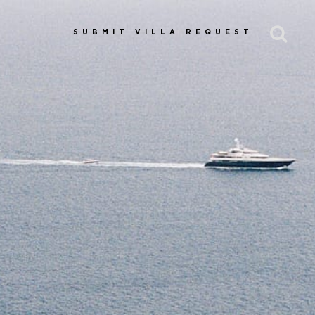
SUBMIT VILLA REQUEST