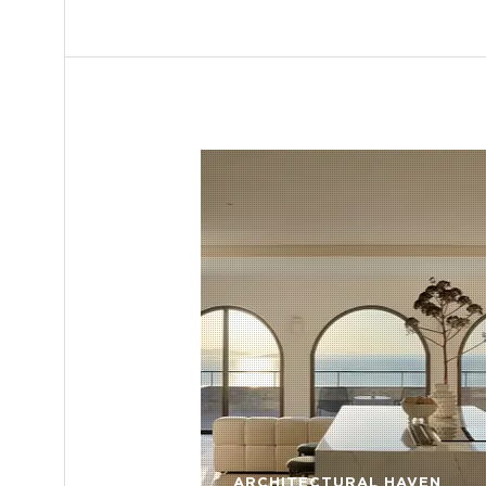
ARCHITECTURAL HAVEN