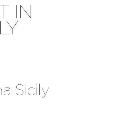
T IN
LY
a Sicily