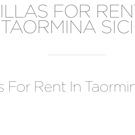
ILLAS FOR REN
TAORMINA SICI
as For Rent In Taormin