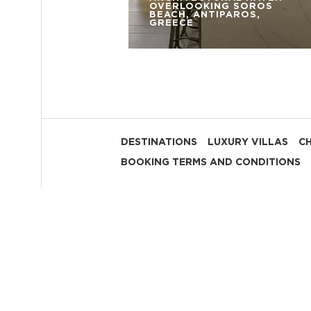
OVERLOOKING SOROS
BEACH, ANTIPAROS,
GREECE
DESTINATIONS
LUXURY VILLAS
C
BOOKING TERMS AND CONDITIONS