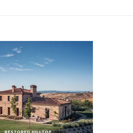
RESTORED HILLTOP