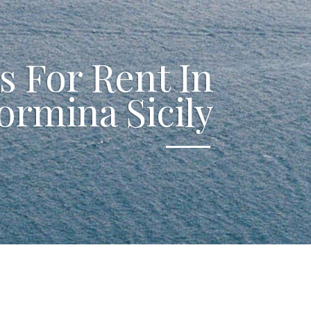
as For Rent In
ormina Sicily