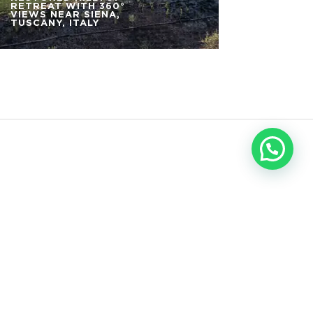
RETREAT WITH 360°
VIEWS NEAR SIENA,
TUSCANY, ITALY