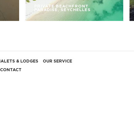
PRIVATE BEACHFRONT
PARADISE, SEYCHELLES
HALETS & LODGES
OUR SERVICE
CONTACT