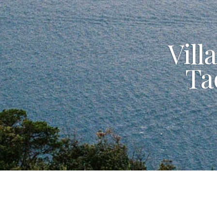
Vill
Ta