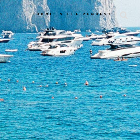
SUBMIT VILLA REQUEST