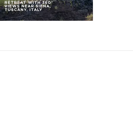
RETREAT WITH 360°
VIEWS NEAR SIENA,
TUSCANY, ITALY