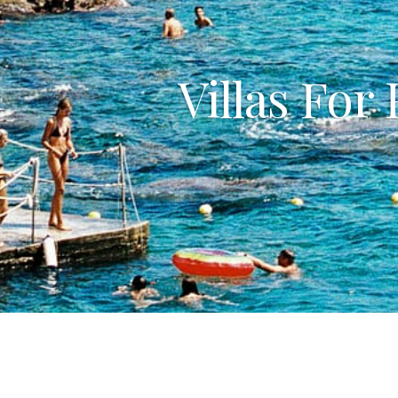
Villas For