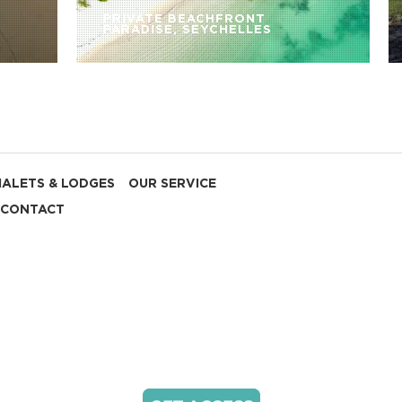
PRIVATE BEACHFRONT
PARADISE, SEYCHELLES
HALETS & LODGES
OUR SERVICE
CONTACT