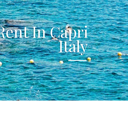
 Rent In Capri
Italy