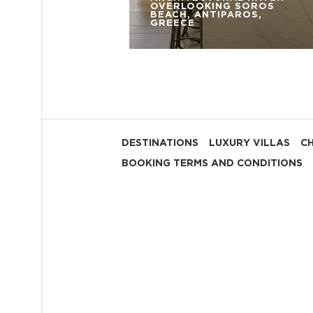
OVERLOOKING SOROS
BEACH, ANTIPAROS,
GREECE
DESTINATIONS
LUXURY VILLAS
C
BOOKING TERMS AND CONDITIONS