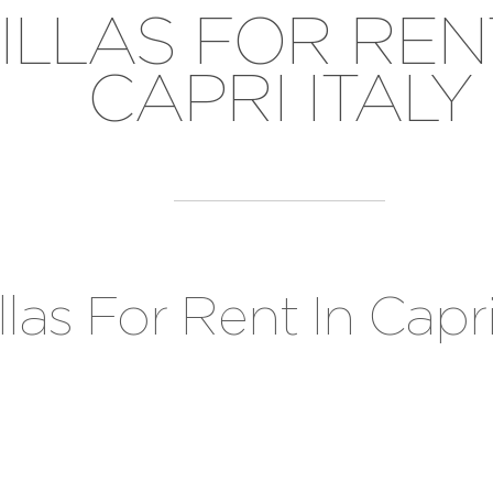
ILLAS FOR REN
CAPRI ITALY
llas For Rent In Capri