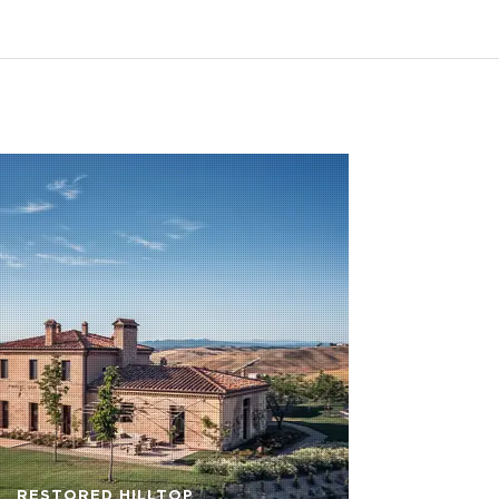
RESTORED HILLTOP