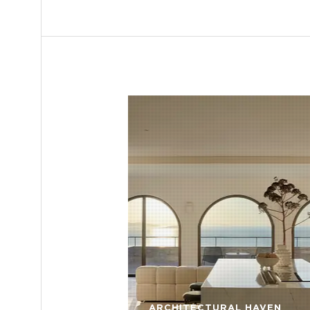
ARCHITECTURAL HAVEN