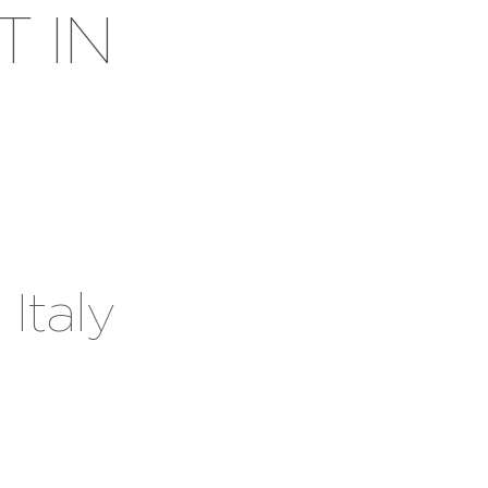
T IN
 Italy