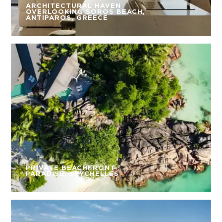
ARCHITECTURAL HAVEN
OVERLOOKING SOROS BEACH,
ANTIPAROS, GREECE
PRIVATE BEACHFRONT
PARADISE, SEYCHELLES