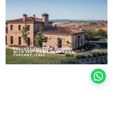
RESTORED HILLTOP RETREAT
WITH 360° VIEWS NEAR SIENA,
TUSCANY, ITALY