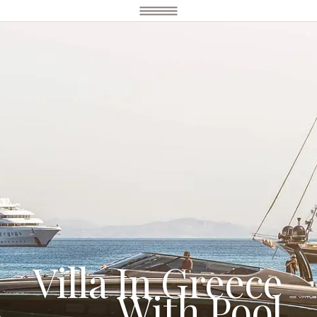
Villa In Greece
With Pool