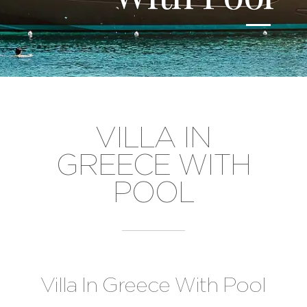
VILLA IN
GREECE WITH
POOL
Villa In Greece With Pool