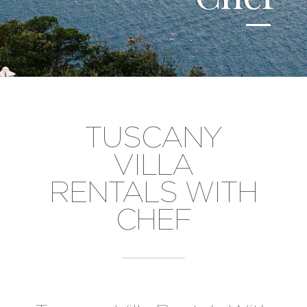
TUSCANY
VILLA
RENTALS WITH
CHEF