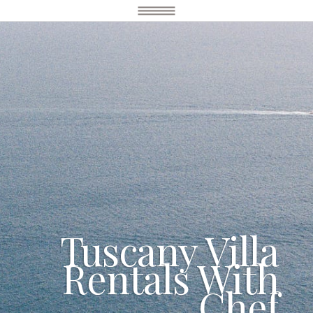
Tuscany Villa
Rentals With
Chef