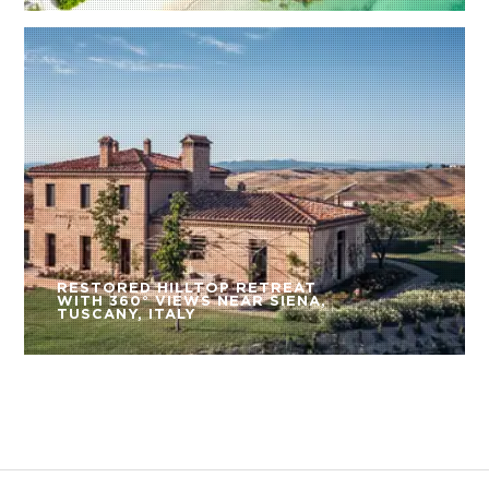
RESTORED HILLTOP RETREAT
WITH 360° VIEWS NEAR SIENA,
TUSCANY, ITALY