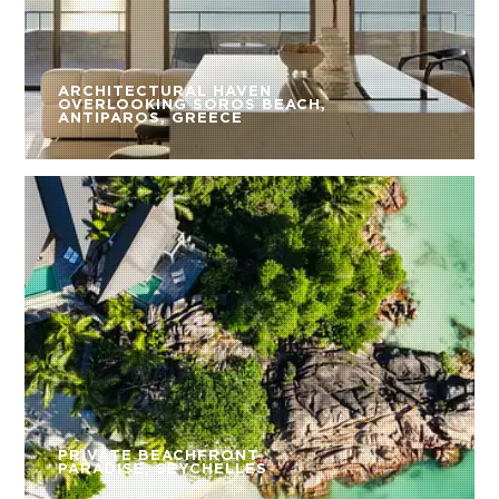
ARCHITECTURAL HAVEN
OVERLOOKING SOROS BEACH,
ANTIPAROS, GREECE
PRIVATE BEACHFRONT
PARADISE, SEYCHELLES