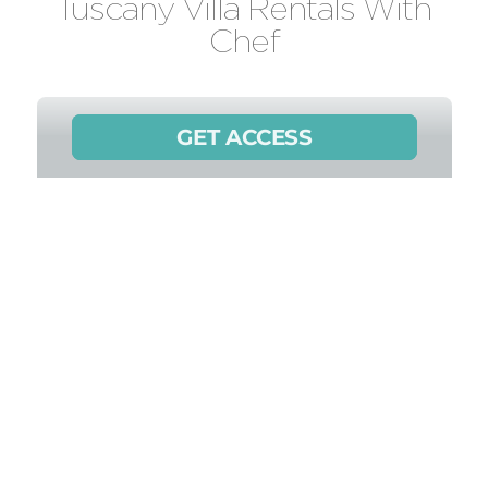
Tuscany Villa Rentals With
Chef