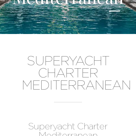
SUPERYACHT
CHARTER
MEDITERRANEAN
Superyacht Charter
Mediterranean