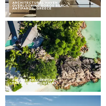
ARCHITECTURAL HAVEN
OVERLOOKING SOROS BEACH,
ANTIPAROS, GREECE
PRIVATE BEACHFRONT
PARADISE, SEYCHELLES