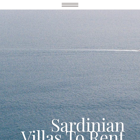
Sardinian
Villas To Rent