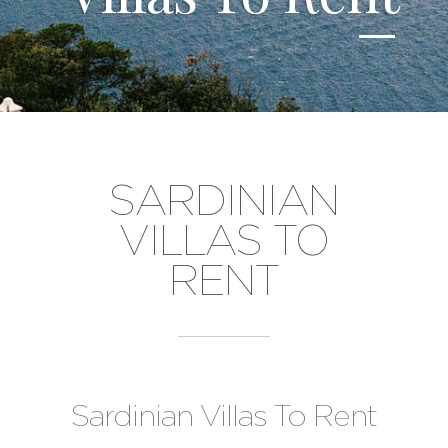
SARDINIAN
VILLAS TO
RENT
Sardinian Villas To Rent