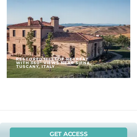
RESTORED HILLTOP RETREAT
WITH 360° VIEWS NEAR SIENA,
TUSCANY, ITALY