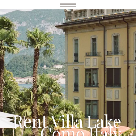
Rent Villa Lake
Como Italy