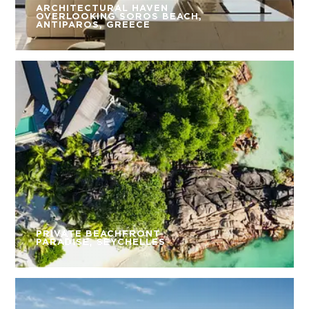
ARCHITECTURAL HAVEN
OVERLOOKING SOROS BEACH,
ANTIPAROS, GREECE
PRIVATE BEACHFRONT
PARADISE, SEYCHELLES