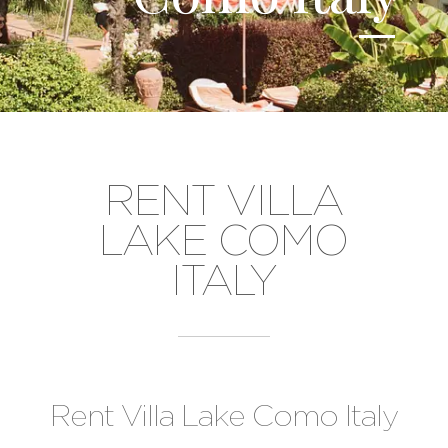
RENT VILLA
LAKE COMO
ITALY
Rent Villa Lake Como Italy