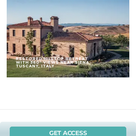
RESTORED HILLTOP RETREAT
WITH 360° VIEWS NEAR SIENA,
TUSCANY, ITALY