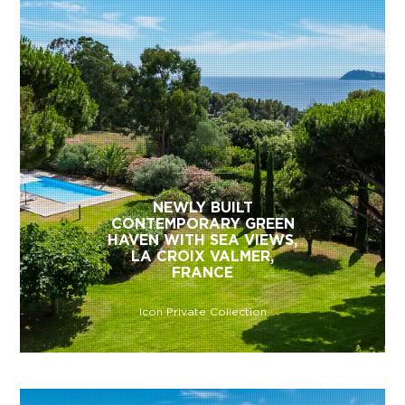
NEWLY BUILT
CONTEMPORARY GREEN
HAVEN WITH SEA VIEWS,
LA CROIX VALMER,
FRANCE
Icon Private Collection