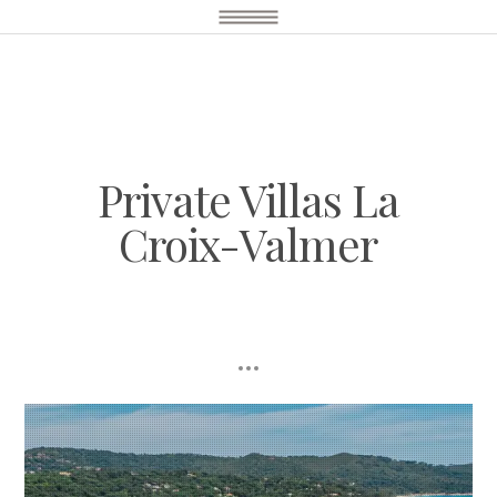
Private Villas La
Croix-Valmer