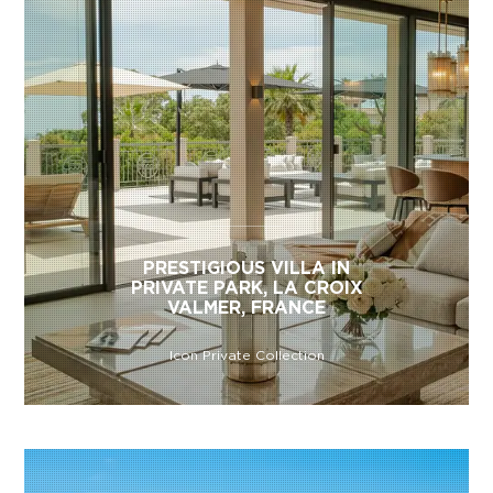
PRESTIGIOUS VILLA IN
PRIVATE PARK, LA CROIX
VALMER, FRANCE
Icon Private Collection