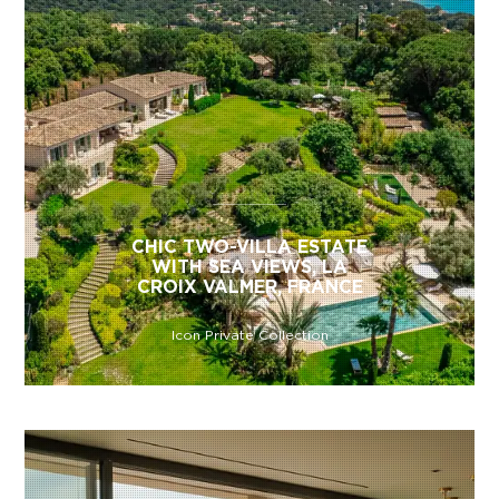
CHIC TWO-VILLA ESTATE
WITH SEA VIEWS, LA
CROIX VALMER, FRANCE
Icon Private Collection