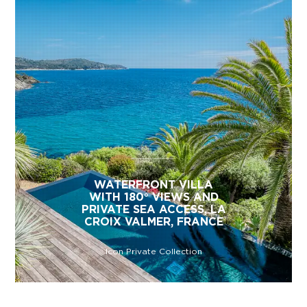
WATERFRONT VILLA
WITH 180° VIEWS AND
PRIVATE SEA ACCESS, LA
CROIX VALMER, FRANCE
Icon Private Collection