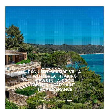
EXQUISITE SEASIDE VILLA
WITH BREATHTAKING
VIEWS IN LA-CROIX
VALMER, NEAR SAINT-
TROPEZ, FRANCE
Icon Private Collection