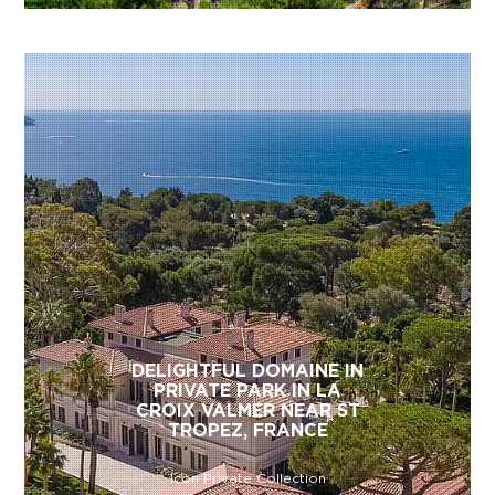
DELIGHTFUL DOMAINE IN
PRIVATE PARK IN LA
CROIX VALMER NEAR ST
TROPEZ, FRANCE
Icon Private Collection