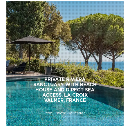
PRIVATE RIVIERA
SANCTUARY WITH BEACH
HOUSE AND DIRECT SEA
ACCESS, LA CROIX
VALMER, FRANCE
Icon Private Collection