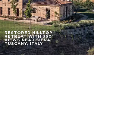
RESTORED HILLTOP
RETREAT WITH 360°
VIEWS NEAR SIENA,
TUSCANY, ITALY