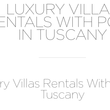
LUXURY VILLA
ENTALS WITH 
IN TUSCANY
y Villas Rentals With
Tuscany