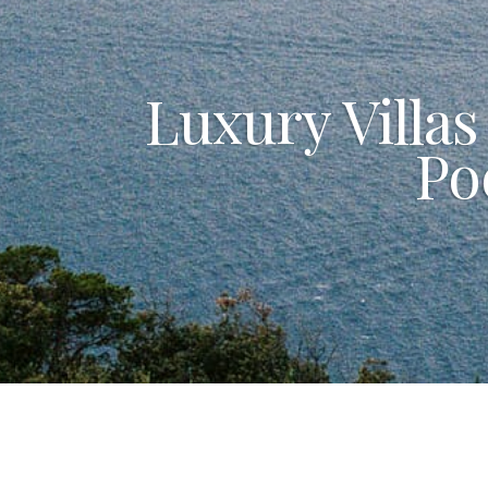
Luxury Villas
Po