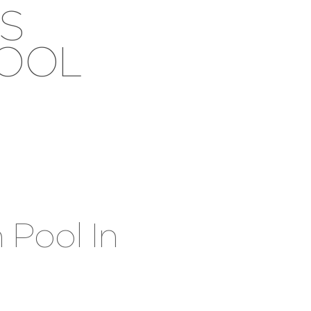
S
POOL
 Pool In