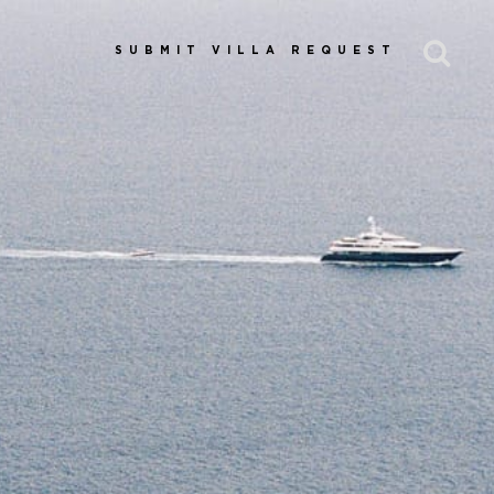
SUBMIT VILLA REQUEST