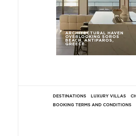
ARCHITECTURAL HAVEN
OVERLOOKING SOROS
BEACH, ANTIPAROS,
GREECE
DESTINATIONS
LUXURY VILLAS
C
BOOKING TERMS AND CONDITIONS