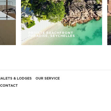
PRIVATE BEACHFRONT
PARADISE, SEYCHELLES
HALETS & LODGES
OUR SERVICE
CONTACT