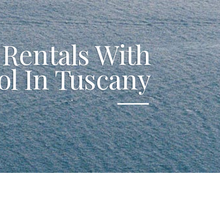
 Rentals With
ol In Tuscany