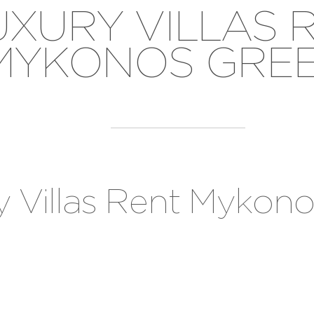
UXURY VILLAS 
MYKONOS GRE
y Villas Rent Mykon