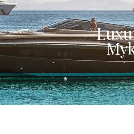
Luxur
Myk