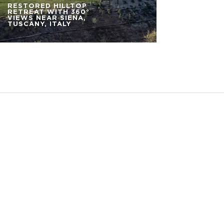
RESTORED HILLTOP
RETREAT WITH 360°
VIEWS NEAR SIENA,
TUSCANY, ITALY