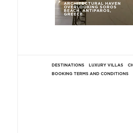
ARCHITECTURAL HAVEN
OVERLOOKING SOROS
BEACH, ANTIPAROS,
GREECE
DESTINATIONS
LUXURY VILLAS
C
BOOKING TERMS AND CONDITIONS