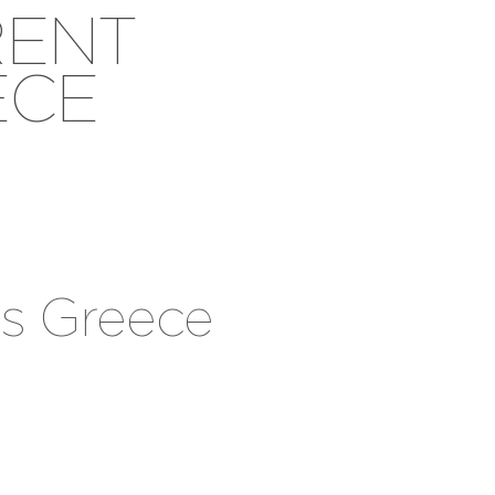
RENT
ECE
os Greece