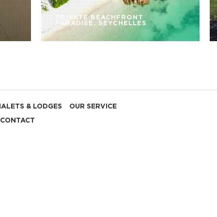
PRIVATE BEACHFRONT
PARADISE, SEYCHELLES
HALETS & LODGES
OUR SERVICE
CONTACT