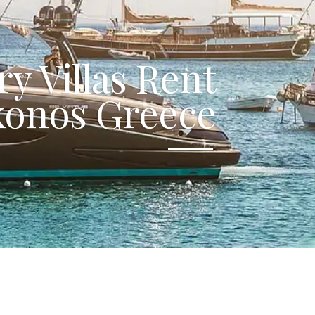
y Villas Rent
onos Greece