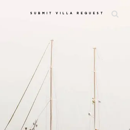
SUBMIT VILLA REQUEST