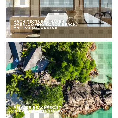
ARCHITECTURAL HAVEN
OVERLOOKING SOROS BEACH,
ANTIPAROS, GREECE
PRIVATE BEACHFRONT
PARADISE, SEYCHELLES