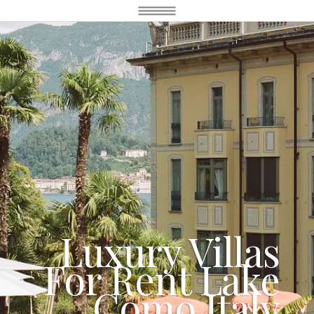
Luxury Villas
For Rent Lake
Como Italy