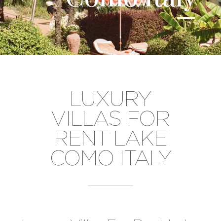
LUXURY
VILLAS FOR
RENT LAKE
COMO ITALY