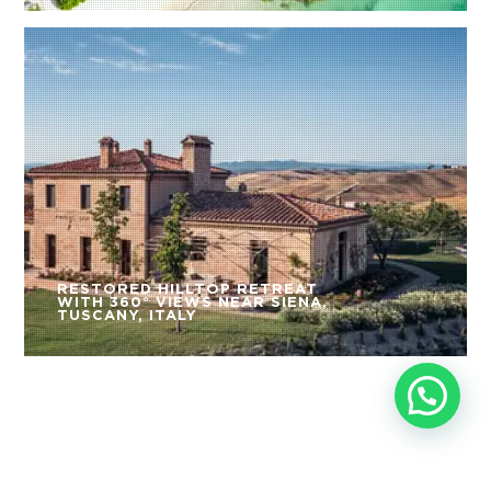
RESTORED HILLTOP RETREAT
WITH 360° VIEWS NEAR SIENA,
TUSCANY, ITALY