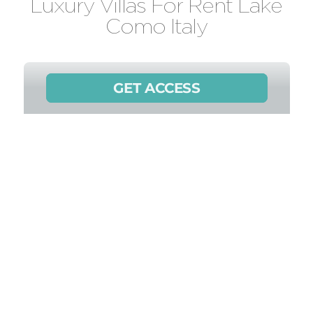
Luxury Villas For Rent Lake
Como Italy