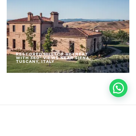
RESTORED HILLTOP RETREAT
WITH 360° VIEWS NEAR SIENA,
TUSCANY, ITALY