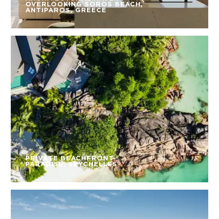
OVERLOOKING SOROS BEACH,
ANTIPAROS, GREECE
PRIVATE BEACHFRONT
PARADISE, SEYCHELLES