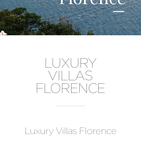
LUXURY
VILLAS
FLORENCE
Luxury Villas Florence