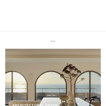
ARCHITECTURAL HAVEN