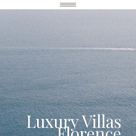
Luxury Villas
Florence