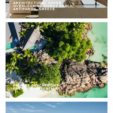
ARCHITECTURAL HAVEN
OVERLOOKING SOROS BEACH,
ANTIPAROS, GREECE
PRIVATE BEACHFRONT
PARADISE, SEYCHELLES