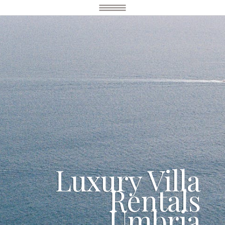
Luxury Villa
Rentals
Umbria