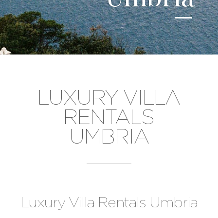
LUXURY VILLA
RENTALS
UMBRIA
Luxury Villa Rentals Umbria