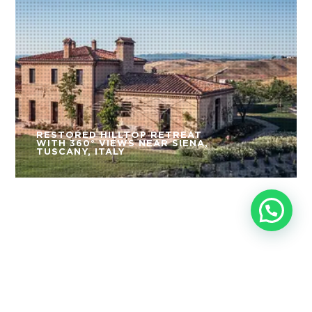
RESTORED HILLTOP RETREAT
WITH 360° VIEWS NEAR SIENA,
TUSCANY, ITALY