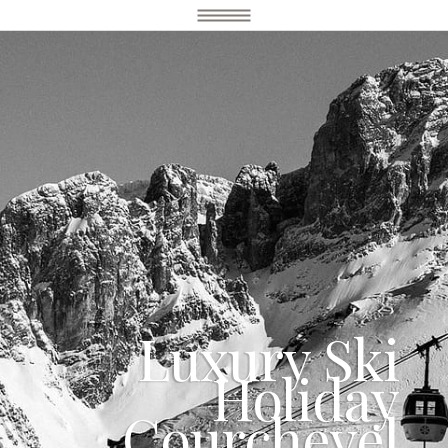
Luxury Ski
Holiday
Courchevel