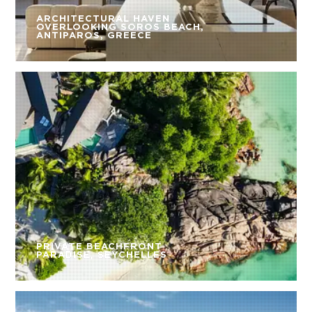
ARCHITECTURAL HAVEN
OVERLOOKING SOROS BEACH,
ANTIPAROS, GREECE
PRIVATE BEACHFRONT
PARADISE, SEYCHELLES