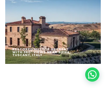
RESTORED HILLTOP RETREAT
WITH 360° VIEWS NEAR SIENA,
TUSCANY, ITALY