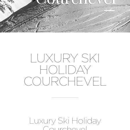
LUXURY SKI
HOLIDAY
COURCHEVEL
Luxury Ski Holiday
Courchevel