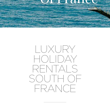
LUXURY
HOLIDAY
RENTALS
SOUTH OF
FRANCE