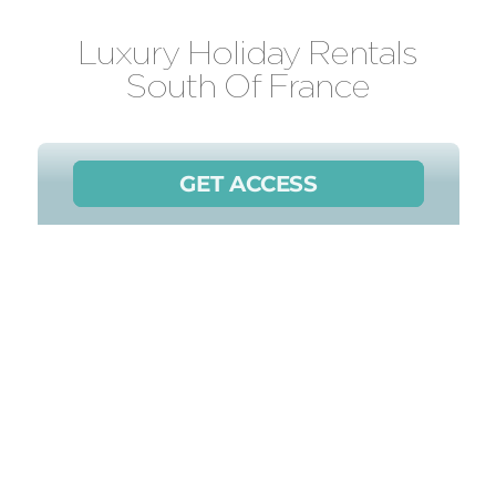
Luxury Holiday Rentals
South Of France