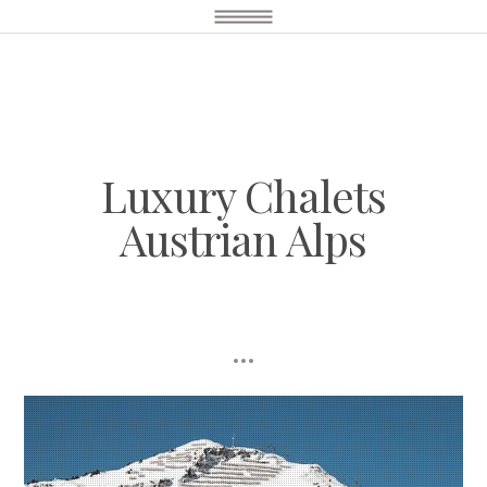
Luxury Chalets
Austrian Alps