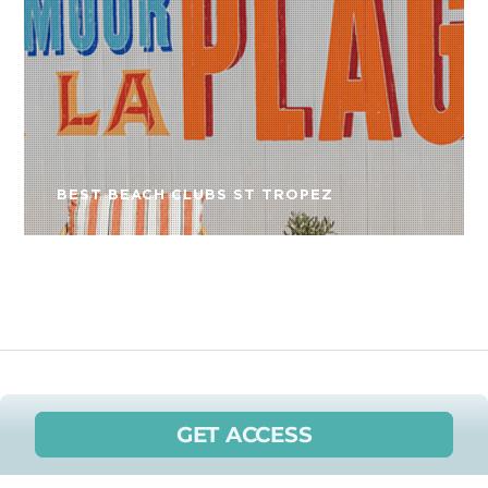
BEST BEACH CLUBS ST TROPEZ