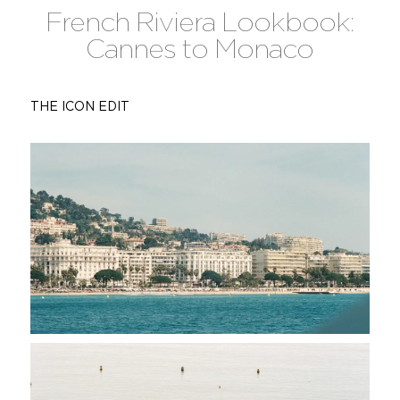
French Riviera Lookbook:
Cannes to Monaco
THE ICON EDIT