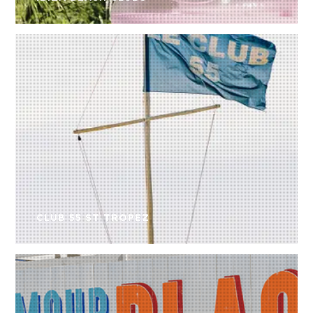
CLUB 55 ST TROPEZ