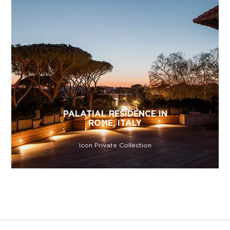
PALATIAL RESIDENCE IN
ROME, ITALY
Icon Private Collection