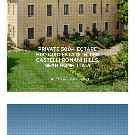
PRIVATE 500-HECTARE
HISTORIC ESTATE IN THE
CASTELLI ROMANI HILLS,
NEAR ROME, ITALY
Icon Private Collection