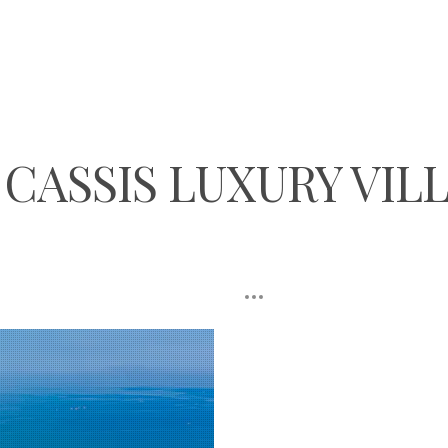
CASSIS LUXURY VIL