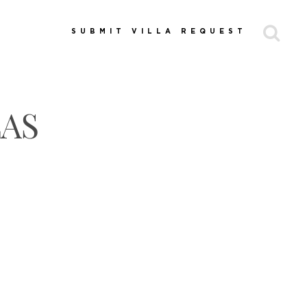
SUBMIT VILLA REQUEST
LAS