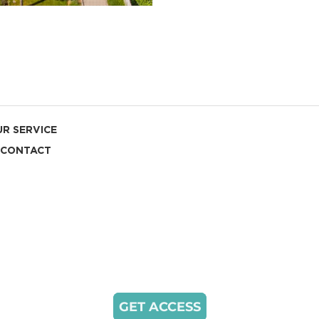
R SERVICE
CONTACT