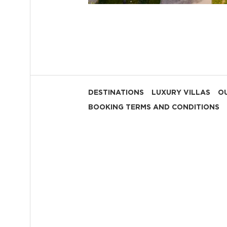
DESTINATIONS
LUXURY VILLAS
OU
BOOKING TERMS AND CONDITIONS