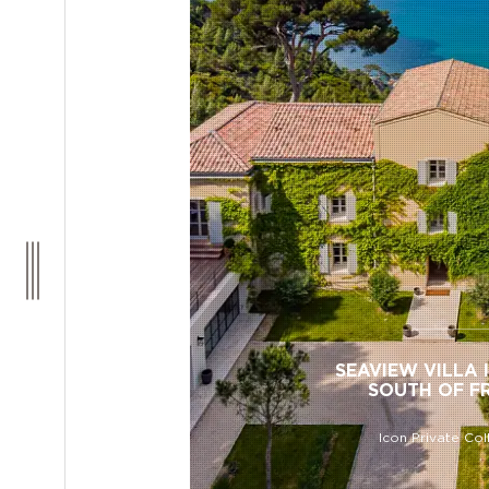
SEAVIEW VILLA I
SOUTH OF F
Icon Private Col