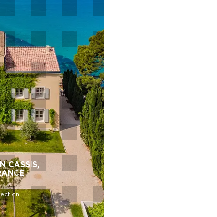
N CASSIS,
RANCE
lection