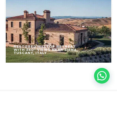
RESTORED HILLTOP RETREAT
WITH 360° VIEWS NEAR SIENA,
TUSCANY, ITALY