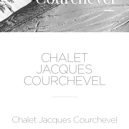
CHALET
JACQUES
COURCHEVEL
Chalet Jacques Courchevel