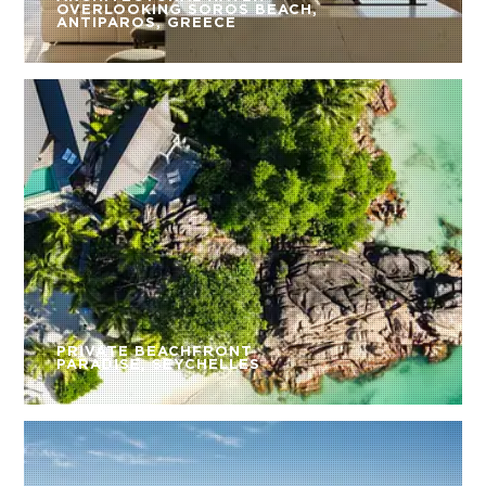
OVERLOOKING SOROS BEACH,
ANTIPAROS, GREECE
PRIVATE BEACHFRONT
PARADISE, SEYCHELLES