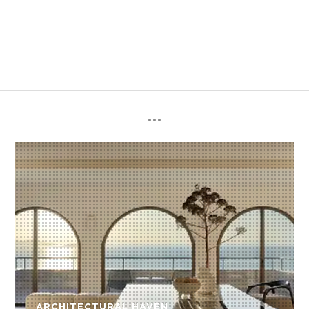
ARCHITECTURAL HAVEN