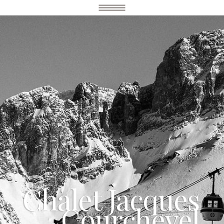
Chalet Jacques
Courchevel